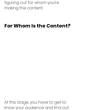
figuring out for whom you’re 
making the content.
For Whom Is the Content?
At this stage, you have to get to 
know your audience and find out 