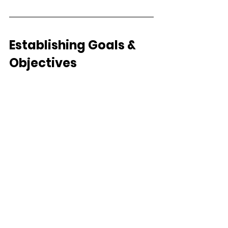
Establishing Goals & 
Objectives