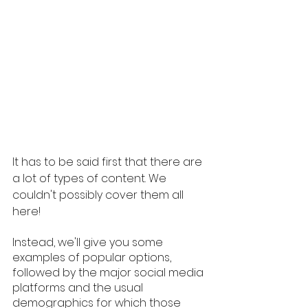
It has to be said first that there are 
a lot of types of content. We 
couldn't possibly cover them all 
here!
Instead, we'll give you some 
examples of popular options, 
followed by the major social media 
platforms and the usual 
demographics for which those 