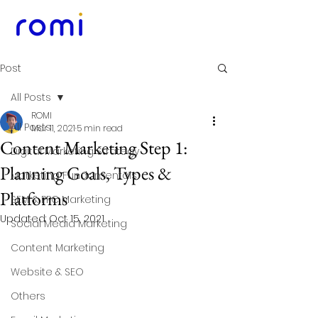
Post
All Posts
ROMI
All Posts
Mar 11, 2021
5 min read
Content Marketing Step 1:
Digital Marketing Strategy
Planning Goals, Types &
Marketing Fundamentals
Platforms
SEM & PPC Marketing
Updated:
Oct 15, 2021
Social Media Marketing
Content Marketing
Website & SEO
Others