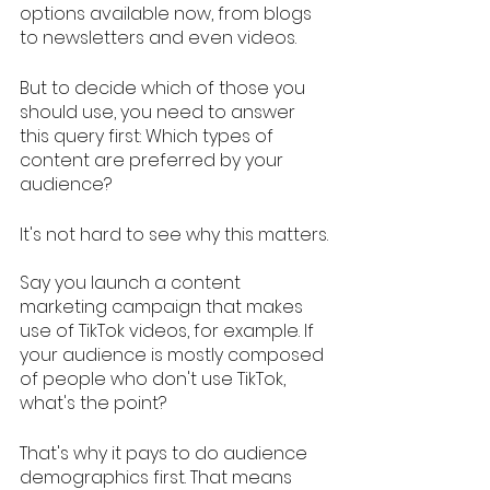
options available now, from blogs 
to newsletters and even videos. 
But to decide which of those you 
should use, you need to answer 
this query first: Which types of 
content are preferred by your 
audience? 
It's not hard to see why this matters.
Say you launch a content 
marketing campaign that makes 
use of TikTok videos, for example. If 
your audience is mostly composed 
of people who don't use TikTok, 
what's the point? 
That's why it pays to do audience 
demographics first. That means 