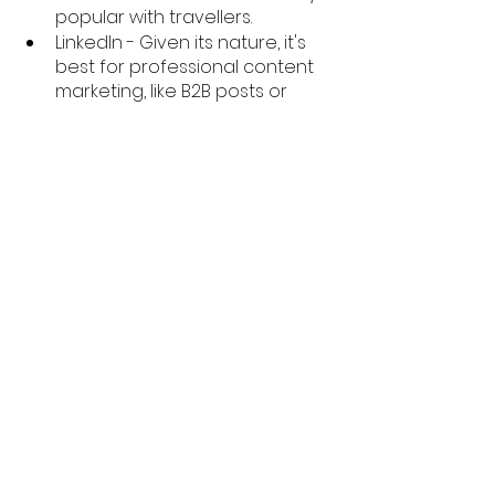
popular with travellers. 
LinkedIn - Given its nature, it's 
best for professional content 
marketing, like B2B posts or 
articles. 
TikTok - Best for reaching Gen Z 
audiences and for brands that 
want to present themselves as 
hip and young. 
YouTube - Used by nearly 
everyone, like Facebook. Unlike 
Facebook, friendlier to content 
marketing in its algorithm. 
You can use the lists and 
descriptions above to get a sense 
for which options are open to you 
and what content channels you 
may consider using.