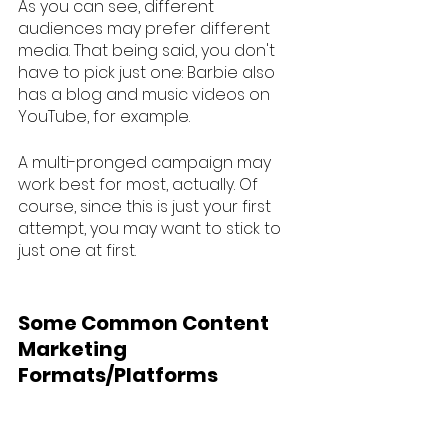
As you can see, different 
audiences may prefer different 
media. That being said, you don't 
have to pick just one: Barbie also 
has a blog and music videos on 
YouTube, for example. 
A multi-pronged campaign may 
work best for most, actually. Of 
course, since this is just your first 
attempt, you may want to stick to 
just one at first. 
Some Common Content 
Marketing 
Formats/Platforms