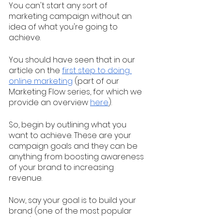
You can't start any sort of 
marketing campaign without an 
idea of what you're going to 
achieve. 
You should have seen that in our 
article on the 
first step to doing 
online marketing
 (part of our 
Marketing Flow series, for which we 
provide an overview 
here
). 
So, begin by outlining what you 
want to achieve. These are your 
campaign goals and they can be 
anything from boosting awareness 
of your brand to increasing 
revenue. 
Now, say your goal is to build your 
brand (one of the most popular 