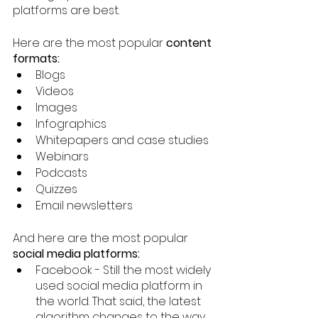
platforms are best. 
Here are the most popular 
content 
formats:
Blogs
Videos
Images
Infographics
Whitepapers and case studies 
Webinars
Podcasts
Quizzes
Email newsletters 
And here are the most popular 
social media platforms:
Facebook - Still the most widely 
used social media platform in 
the world. That said, the latest 
algorithm changes to the way 