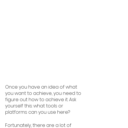
Once you have an idea of what 
you want to achieve, you need to 
figure out how to achieve it. Ask 
yourself this: what tools or 
platforms can you use here? 
Fortunately, there are a lot of 