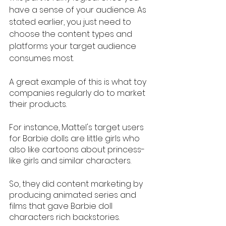
have a sense of your audience. As 
stated earlier, you just need to 
choose the content types and 
platforms your target audience 
consumes most. 
A great example of this is what toy 
companies regularly do to market 
their products. 
For instance, Mattel's target users 
for Barbie dolls are little girls who 
also like cartoons about princess-
like girls and similar characters. 
So, they did content marketing by 
producing animated series and 
films that gave Barbie doll 
characters rich backstories. 