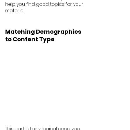
help you find good topics for your 
material. 
Matching Demographics 
to Content Type
This part is fairly logical once you 