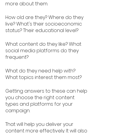
more about them. 
How old are they? Where do they 
live? What's their socioeconomic 
status? Their educational level? 
What content do they like? What 
social media platforms do they 
frequent? 
What do they need help with? 
What topics interest them most?
Getting answers to these can help 
you choose the right content 
types and platforms for your 
campaign. 
That will help you deliver your 
content more effectively. It will also 