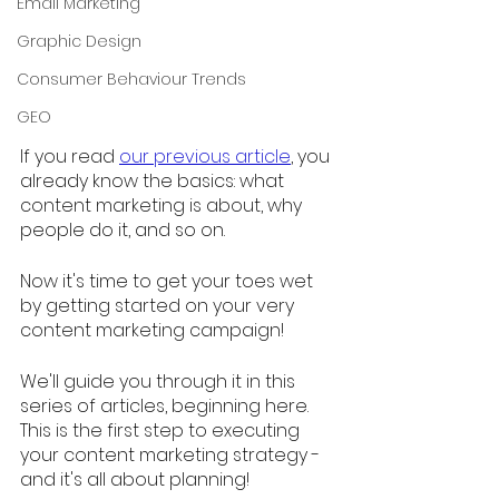
Email Marketing
Graphic Design
Consumer Behaviour Trends
GEO
If you read 
our previous article
, you 
already know the basics: what 
content marketing is about, why 
people do it, and so on. 
Now it's time to get your toes wet 
by getting started on your very 
content marketing campaign! 
We'll guide you through it in this 
series of articles, beginning here. 
This is the first step to executing 
your content marketing strategy - 
and it's all about planning!