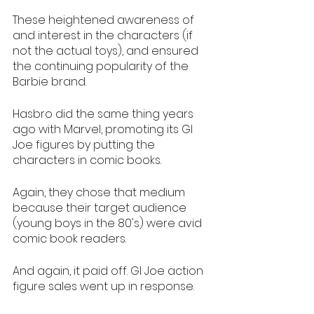
These heightened awareness of 
and interest in the characters (if 
not the actual toys), and ensured 
the continuing popularity of the 
Barbie brand. 
Hasbro did the same thing years 
ago with Marvel, promoting its GI 
Joe figures by putting the 
characters in comic books. 
Again, they chose that medium 
because their target audience 
(young boys in the 80's) were avid 
comic book readers. 
And again, it paid off. GI Joe action 
figure sales went up in response. 