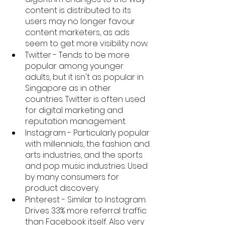
content is distributed to its 
users may no longer favour 
content marketers, as ads 
seem to get more visibility now. 
Twitter - Tends to be more 
popular among younger 
adults, but it isn't as popular in 
Singapore as in other 
countries. Twitter is often used 
for digital marketing and 
reputation management. 
Instagram - Particularly popular 
with millennials, the fashion and 
arts industries, and the sports 
and pop music industries. Used 
by many consumers for 
product discovery. 
Pinterest - Similar to Instagram. 
Drives 33% more referral traffic 
than Facebook itself. Also very 