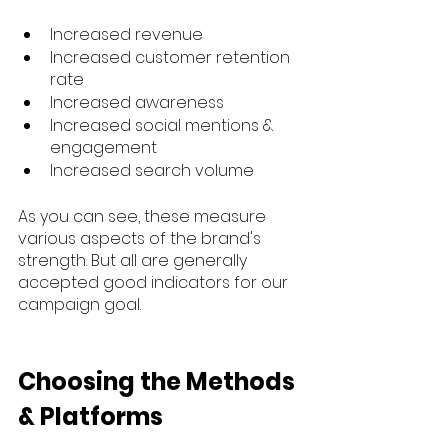
Increased revenue
Increased customer retention 
rate
Increased awareness
Increased social mentions & 
engagement
Increased search volume
As you can see, these measure 
various aspects of the brand's 
strength. But all are generally 
accepted good indicators for our 
campaign goal.
Choosing the Methods 
& Platforms