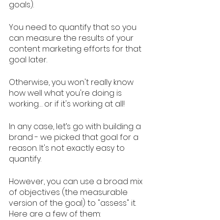
goals). 
You need to quantify that so you 
can measure the results of your 
content marketing efforts for that 
goal later. 
Otherwise, you won't really know 
how well what you're doing is 
working… or if it's working at all! 
In any case, let’s go with building a 
brand - we picked that goal for a 
reason. It's not exactly easy to 
quantify. 
However, you can use a broad mix 
of objectives (the measurable 
version of the goal) to "assess" it. 
Here are a few of them: