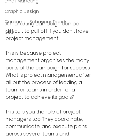
Email Marketing
Graphic Design
Consumer Behaviour Trends
A marketing campaign can be 
difficult to pull off if you don’t have 
GEO
project management.
This is because project 
management organises the many 
parts of the campaign for success. 
What is project management, after 
all, but the process of leading a 
team or teams in order for a 
project to achieve its goals?
This tells you the role of project 
managers too. They coordinate, 
communicate, and execute plans 
across several teams and 