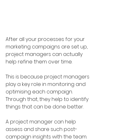
After all your processes for your 
marketing campaigns are set up, 
project managers can actually 
help refine them over time.
This is because project managers 
play a key role in monitoring and 
optimising each campaign. 
Through that, they help to identify 
things that can be done better.
A project manager can help 
assess and share such post-
campaign insights with the team. 