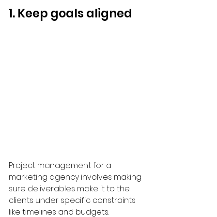
1. Keep goals aligned
Project management for a 
marketing agency involves making 
sure deliverables make it to the 
clients under specific constraints 
like timelines and budgets. 