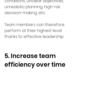
conditions, unclear objectives, 
unrealistic planning, high-risk 
decision-making, etc.
Team members can therefore 
perform at their highest level 
thanks to effective leadership. 
5. Increase team 
efficiency over time