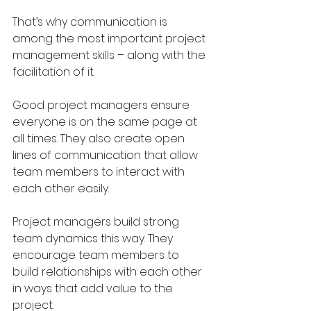
That’s why communication is 
among the most important project 
management skills – along with the 
facilitation of it. 
Good project managers ensure 
everyone is on the same page at 
all times. They also create open 
lines of communication that allow 
team members to interact with 
each other easily.
Project managers build strong 
team dynamics this way. They 
encourage team members to 
build relationships with each other 
in ways that add value to the 
project.