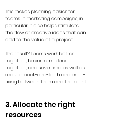
This makes planning easier for 
teams. In marketing campaigns, in 
particular, it also helps stimulate 
the flow of creative ideas that can 
add to the value of a project.
The result? Teams work better 
together, brainstorm ideas 
together, and save time as well as 
reduce back-and-forth and error-
fixing between them and the client.
3. Allocate the right 
resources