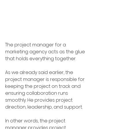
The project manager for a 
marketing agency acts as the glue 
that holds everything together. 
As we already said earlier, the 
project manager is responsible for 
keeping the project on track and 
ensuring collaboration runs 
smoothly. He provides project 
direction, leadership, and support.
In other words, the project 
manager provides project 