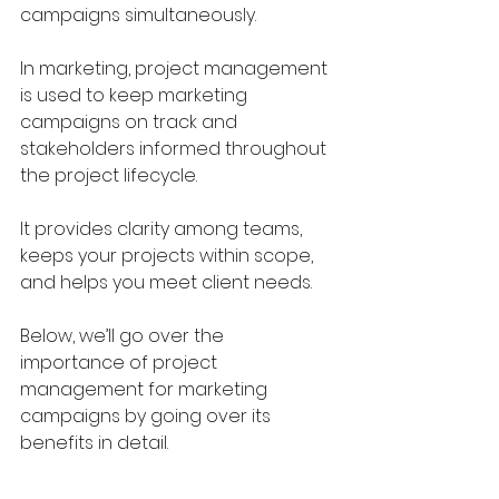
campaigns simultaneously.
In marketing, project management 
is used to keep marketing 
campaigns on track and 
stakeholders informed throughout 
the project lifecycle. 
It provides clarity among teams, 
keeps your projects within scope, 
and helps you meet client needs.
Below, we’ll go over the 
importance of project 
management for marketing 
campaigns by going over its 
benefits in detail.