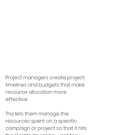
Project managers create project 
timelines and budgets that make 
resource allocation more 
effective. 
This lets them manage the 
resources spent on a specific 
campaign or project so that it hits 