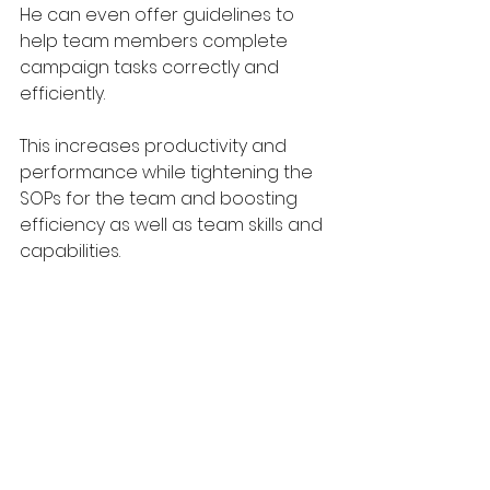
He can even offer guidelines to 
help team members complete 
campaign tasks correctly and 
efficiently.
This increases productivity and 
performance while tightening the 
SOPs for the team and boosting 
efficiency as well as team skills and 
capabilities.
Add project 
management to your 
marketing now