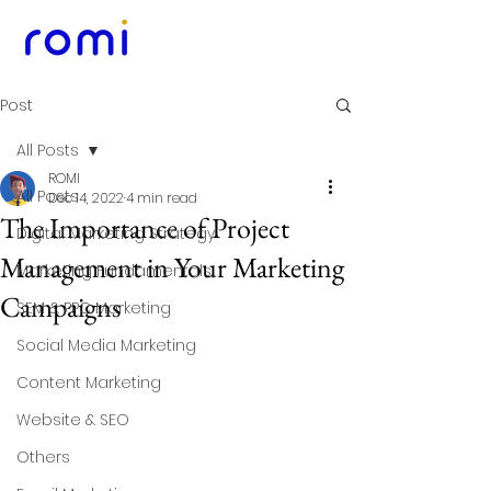
Post
All Posts
ROMI
All Posts
Dec 14, 2022
4 min read
The Importance of Project
Digital Marketing Strategy
Management in Your Marketing
Marketing Fundamentals
Campaigns
SEM & PPC Marketing
Social Media Marketing
Content Marketing
Website & SEO
Others