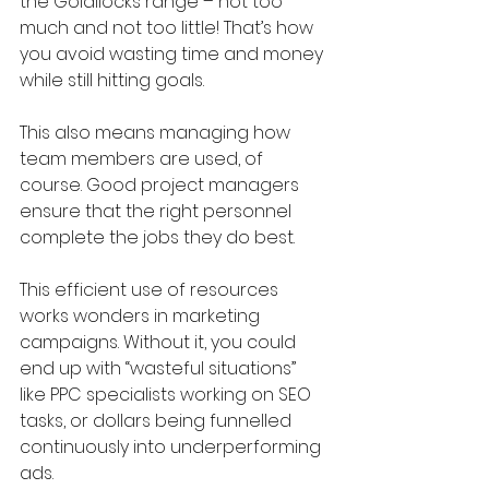
the Goldilocks range – not too 
much and not too little! That’s how 
you avoid wasting time and money 
while still hitting goals.
This also means managing how 
team members are used, of 
course. Good project managers 
ensure that the right personnel 
complete the jobs they do best. 
This efficient use of resources 
works wonders in marketing 
campaigns. Without it, you could 
end up with “wasteful situations” 
like PPC specialists working on SEO 
tasks, or dollars being funnelled 
continuously into underperforming 
ads.