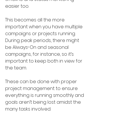
easier too. 
This becomes all the more 
important when you have multiple 
campaigns or projects running. 
During peak periods, there might 
be Always-On and seasonal 
campaigns, for instance, so it’s 
important to keep both in view for 
the team.
These can be done with proper 
project management to ensure 
everything is running smoothly and 
goals aren’t being lost amidst the 
many tasks involved.