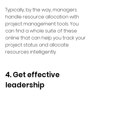
Typically, by the way, managers 
handle resource allocation with 
project management tools. You 
can find a whole suite of these 
online that can help you track your 
project status and allocate 
resources intelligently.
4. Get effective 
leadership