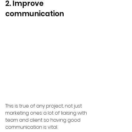
2. Improve 
communication
This is true of any project, not just 
marketing ones: a lot of liaising with 
team and client so having good 
communication is vital.