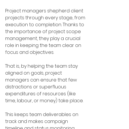
Project managers shepherd client 
projects through every stage, from 
execution to completion. Thanks to 
the importance of project scope 
management, they play a crucial 
role in keeping the team clear on 
focus and objectives.
That is, by helping the team stay 
aligned on goals, project 
managers can ensure that few 
distractions or superfluous 
expenditures of resources (like 
time, labour, or money) take place.
This keeps team deliverables on 
track and makes campaign 
timeline and status monitoring 