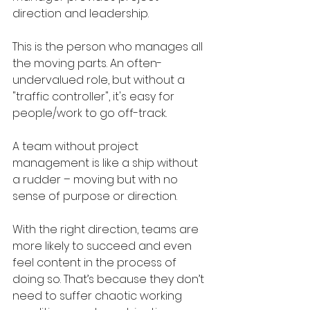
direction and leadership. 
This is the person who manages all 
the moving parts. An often-
undervalued role, but without a 
"traffic controller", it's easy for 
people/work to go off-track.
A team without project 
management is like a ship without 
a rudder – moving but with no 
sense of purpose or direction.
With the right direction, teams are 
more likely to succeed and even 
feel content in the process of 
doing so. That’s because they don’t 
need to suffer chaotic working 