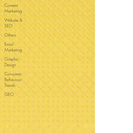
Content
Marketing
Website &
SEO
Others
Email
Marketing
Graphic
Design
Consumer
Behaviour
Trends
GEO