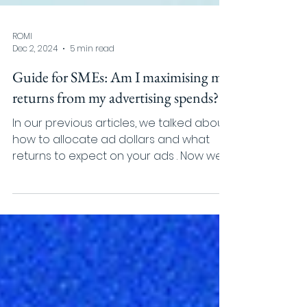
ROMI
Dec 2, 2024
5 min read
Guide for SMEs: Am I maximising my
returns from my advertising spends?
In our previous articles, we talked about
how to allocate ad dollars and what
returns to expect on your ads . Now we’ll
switch the...