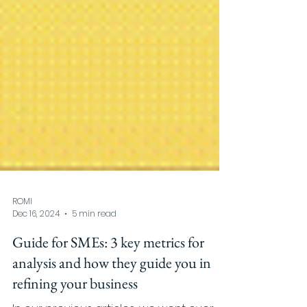
ROMI
Dec 16, 2024
5 min read
Guide for SMEs: 3 key metrics for
analysis and how they guide you in