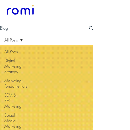
Blog
All Posts
All Posts
Digital
Marketing
Strategy
Marketing
Fundamentals
SEM &
PPC
Marketing
Social
Media
Marketing