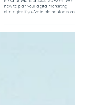
refining your business
In our previous articles, we went over
how to plan your digital marketing
strategies. If you’ve implemented some
of those tips, you...