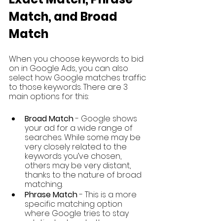
Match, and Broad 
Match
When you choose keywords to bid 
on in Google Ads, you can also 
select how Google matches traffic 
to those keywords. There are 3 
main options for this: 
Broad Match
 - Google shows 
your ad for a wide range of 
searches. While some may be 
very closely related to the 
keywords you’ve chosen, 
others may be very distant, 
thanks to the nature of broad 
matching. 
Phrase Match 
- This is a more 
specific matching option 
where Google tries to stay 