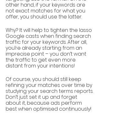
other hand, if your keywords are 
not exact matches for what you 
offer, you should use the latter.
Why? It will help to tighten the lasso 
Google casts when finding search 
traffic for your keywords. After all, 
you’re already starting from an 
imprecise point – you don’t want 
the traffic to get even more 
distant from your intentions!
Of course, you should still keep 
refining your matches over time by 
studying your search terms reports. 
Don’t just set it up and forget 
about it, because ads perform 
best when optimised continuously!