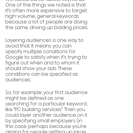
One of the things we noted is that 
it’s often more expensive to target 
high-volume, general keywords 
because a lot of people are doing 
the same, driving up bidding prices. 
Layering audiences is one way to 
avoid that. It means you can 
specify multiple conditions for 
Google to satisfy when it’s trying to 
figure out when and to whom it 
should show your ads. These 
conditions can be specified as 
audiences.
So, for example, your first audience 
might be defined as one 
searching for a particular keyword, 
like “PC building services”. Then you 
could layer another audience on it 
by specifying small employers (in 
this case, perhaps because you’re 
aiming for people setting up large 