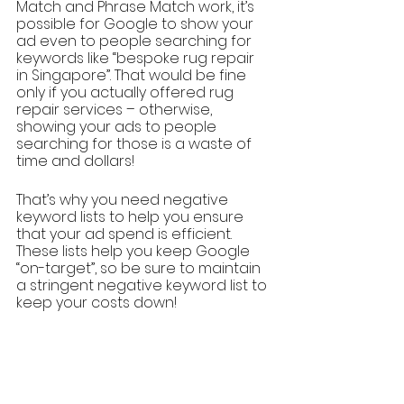
Match and Phrase Match work, it’s 
possible for Google to show your 
ad even to people searching for 
keywords like “bespoke rug repair 
in Singapore”. That would be fine 
only if you actually offered rug 
repair services – otherwise, 
showing your ads to people 
searching for those is a waste of 
time and dollars!
That’s why you need negative 
keyword lists to help you ensure 
that your ad spend is efficient. 
These lists help you keep Google 
“on-target”, so be sure to maintain 
a stringent negative keyword list to 
keep your costs down!