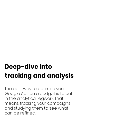
Deep-dive into 
tracking and analysis 
The best way to optimise your 
Google Ads on a budget is to put 
in the analytical legwork. That 
means tracking your campaigns 
and studying them to see what 
can be refined.