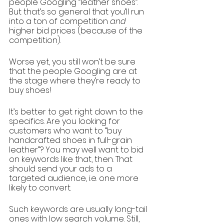
people Googling “leather shoes”. 
But that’s so general that you’ll run 
into a ton of competition 
and 
higher bid prices (because of the 
competition). 
Worse yet, you still won’t be sure 
that the people Googling are at 
the stage where they’re ready to 
buy shoes! 
It’s better to get right down to the 
specifics. Are you looking for 
customers who want to “buy 
handcrafted shoes in full-grain 
leather”? You may well want to bid 
on keywords like that, then. That 
should send your ads to a 
targeted audience, i.e. one more 
likely to convert.
Such keywords are usually long-tail 
ones with low search volume. Still, 