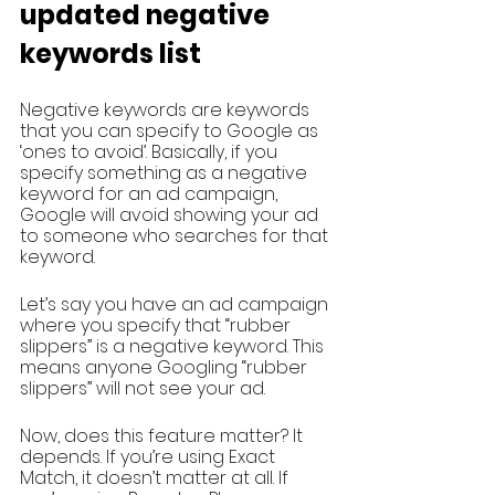
updated negative 
keywords list
Negative keywords are keywords 
that you can specify to Google as 
‘ones to avoid’. Basically, if you 
specify something as a negative 
keyword for an ad campaign, 
Google will avoid showing your ad 
to someone who searches for that 
keyword. 
Let’s say you have an ad campaign 
where you specify that “rubber 
slippers” is a negative keyword. This 
means anyone Googling “rubber 
slippers” will not see your ad. 
Now, does this feature matter? It 
depends. If you’re using Exact 
Match, it doesn’t matter at all. If 