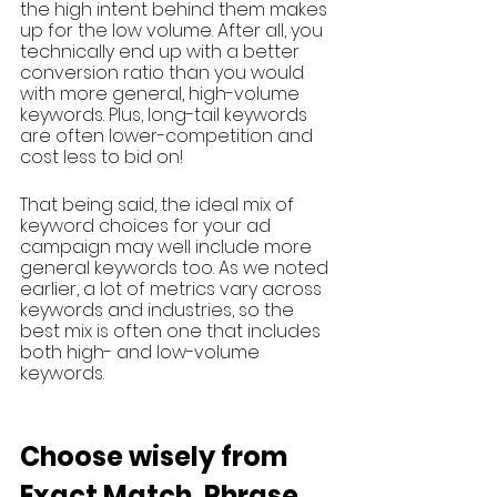
the high intent behind them makes 
up for the low volume. After all, you 
technically end up with a better 
conversion ratio than you would 
with more general, high-volume 
keywords. Plus, long-tail keywords 
are often lower-competition and 
cost less to bid on!
That being said, the ideal mix of 
keyword choices for your ad 
campaign may well include more 
general keywords too. As we noted 
earlier, a lot of metrics vary across 
keywords and industries, so the 
best mix is often one that includes 
both high- and low-volume 
keywords.
Choose wisely from 
Exact Match, Phrase 