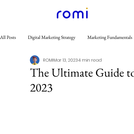
All Posts
Digital Marketing Strategy
Marketing Fundamentals
ROMI
Mar 13, 2023
4 min read
Content Marketing
Website & SEO
Others
Email
The Ultimate Guide t
2023
GEO