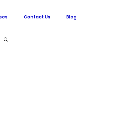
ses
Contact Us
Blog