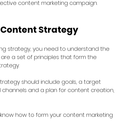
ffective content marketing campaign. 
a Content Strategy
ng strategy, you need to understand the 
are a set of principles that form the 
trategy.
trategy should include goals, a target 
 channels and a plan for content creation, 
ou know how to form your content marketing 