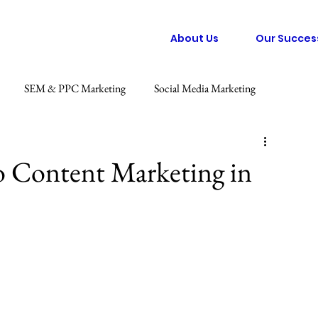
About Us
Our Succes
SEM & PPC Marketing
Social Media Marketing
 Marketing
Graphic Design
Consumer Behaviour Trends
o Content Marketing in