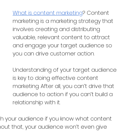
What is content marketing
? Content 
marketing is a marketing strategy that 
involves creating and distributing 
valuable, relevant content to attract 
and engage your target audience so 
you can drive customer action. 
Understanding of your target audience 
is key to doing effective content 
marketing. After all, you can’t drive that 
audience to action if you can’t build a 
relationship with it.
ith your audience if you know what content 
thout that, your audience won’t even give 