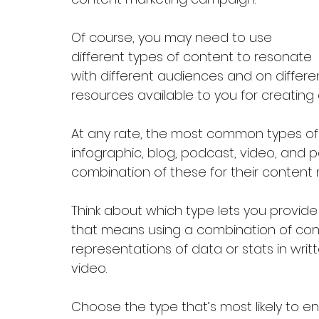
Of course, you may need to use 
different types of content to resonate 
with different audiences and on differen
resources available to you for creating 
At any rate, the most common types of 
infographic, blog, podcast, video, and 
combination of these for their content 
Think about which type lets you provide
that means using a combination of conte
representations of data or stats in writ
video.
Choose the type that’s most likely to e