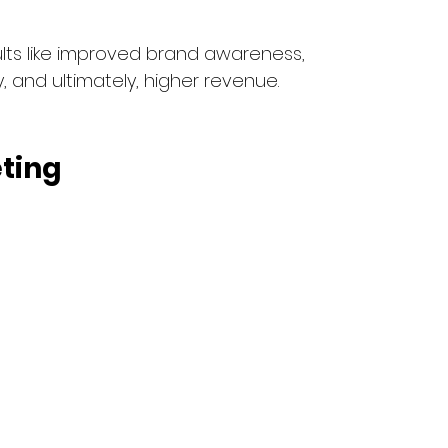
ults like improved brand awareness, 
, and ultimately, higher revenue.
ting