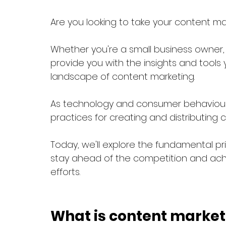
Are you looking to take your content mar
Whether you're a small business owner, m
provide you with the insights and tool
landscape of content marketing. 
As technology and consumer behaviour 
practices for creating and distributing c
Today, we'll explore the fundamental pr
stay ahead of the competition and ach
efforts.
What is content market