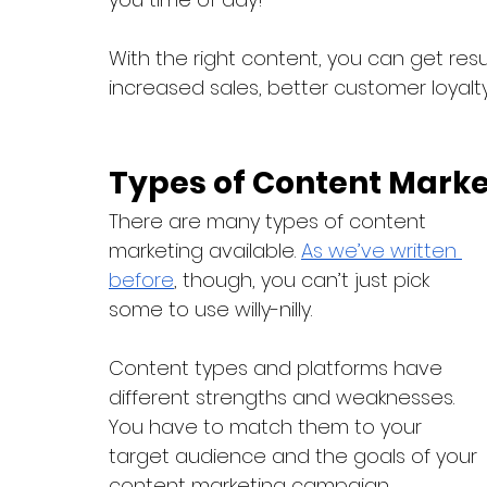
With the right content, you can get res
increased sales, better customer loyalty
Types of Content Marke
There are many types of content 
marketing available. 
As we’ve written 
before
, though, you can’t just pick 
some to use willy-nilly.
Content types and platforms have 
different strengths and weaknesses. 
You have to match them to your 
target audience and the goals of your 
content marketing campaign.