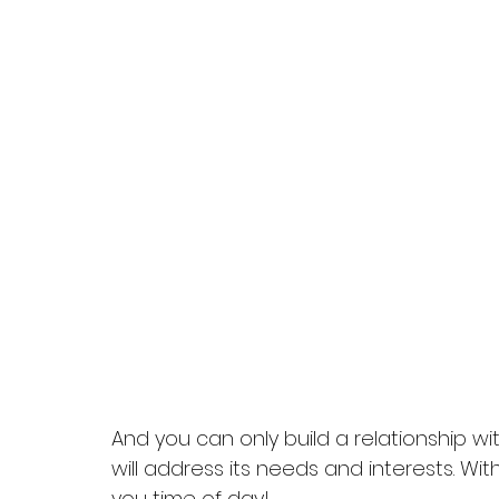
And you can only build a relationship w
will address its needs and interests. Wi
you time of day!