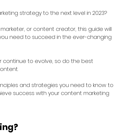
keting strategy to the next level in 2023? 
arketer, or content creator, this guide will 
s you need to succeed in the ever-changing 
continue to evolve, so do the best 
ontent. 
inciples and strategies you need to know to 
ieve success with your content marketing 
ing?