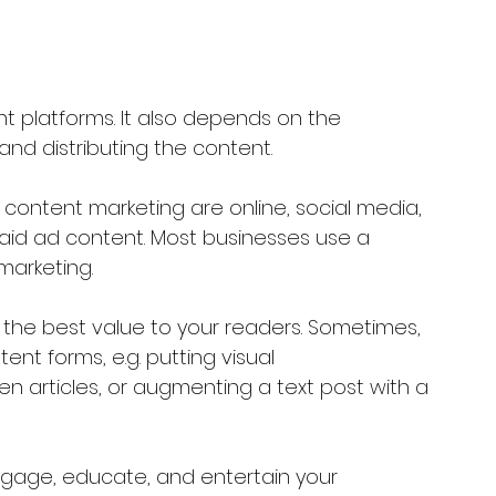
t platforms. It also depends on the 
and distributing the content.
content marketing are online, social media, 
paid ad content. Most businesses use a 
marketing.
 the best value to your readers. Sometimes, 
nt forms, e.g. putting visual 
ten articles, or augmenting a text post with a 
ngage, educate, and entertain your 