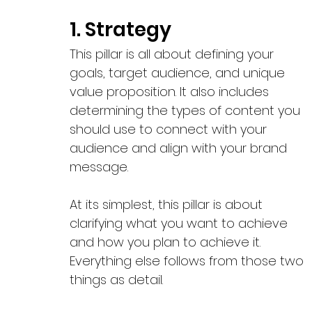
1. Strategy 
This pillar is all about defining your 
goals, target audience, and unique 
value proposition. It also includes 
determining the types of content you 
should use to connect with your 
audience and align with your brand 
message. 
At its simplest, this pillar is about 
clarifying what you want to achieve 
and how you plan to achieve it. 
Everything else follows from those two 
things as detail.