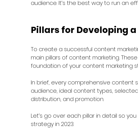
audience. It’s the best way to run an e
Pillars for Developing 
To create a successful content marketi
main pillars of content marketing. These 
foundation of your content marketing s
In brief, every comprehensive content s
audience, ideal content types, selected
distribution, and promotion. 
Let’s go over each pillar in detail so y
strategy in 2023.