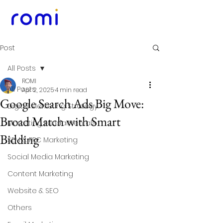
Post
All Posts
ROMI
All Posts
Apr 2, 2025
4 min read
Google Search Ads Big Move:
Digital Marketing Strategy
Broad Match with Smart
Marketing Fundamentals
Bidding
SEM & PPC Marketing
Social Media Marketing
Content Marketing
Website & SEO
Others