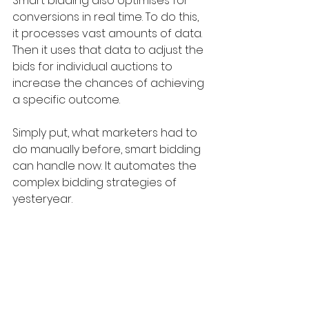
Smart bidding also optimises for 
conversions in real time. To do this, 
it processes vast amounts of data. 
Then it uses that data to adjust the 
bids for individual auctions to 
increase the chances of achieving 
a specific outcome. 
Simply put, what marketers had to 
do manually before, smart bidding 
can handle now. It automates the 
complex bidding strategies of 
yesteryear.