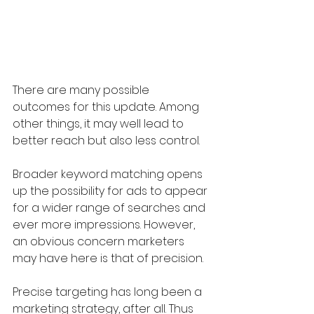
There are many possible 
outcomes for this update. Among 
other things, it may well lead to 
better reach but also less control. 
Broader keyword matching opens 
up the possibility for ads to appear 
for a wider range of searches and 
ever more impressions. However, 
an obvious concern marketers 
may have here is that of precision. 
Precise targeting has long been a 
marketing strategy, after all. Thus 