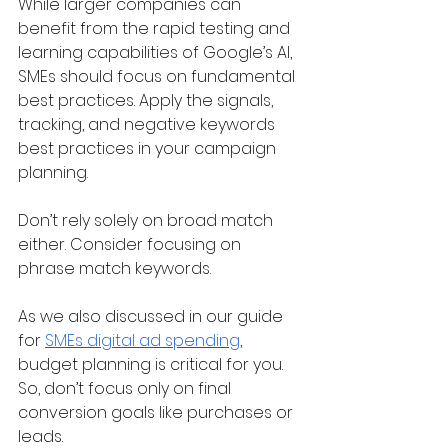
While larger companies can 
benefit from the rapid testing and 
learning capabilities of Google’s AI, 
SMEs should focus on fundamental 
best practices. Apply the signals, 
tracking, and negative keywords 
best practices in your campaign 
planning.
Don’t rely solely on broad match 
either. Consider focusing on 
phrase match keywords. 
As we also discussed in our guide 
for 
SMEs digital ad spending
, 
budget planning is critical for you. 
So, don’t focus only on final 
conversion goals like purchases or 
leads. 