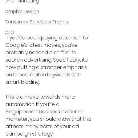
Email Marketing
Graphic Design
Consumer Behaviour Trends
GEO
If you’ve been paying attention to 
Google’s latest moves, you’ve 
probably noticed a shift in its 
search advertising. Specifically, it’s 
now putting a stronger emphasis 
on broad match keywords with 
smart bidding. 
This is a move towards more 
automation. If you’re a 
Singaporean business owner or 
marketer, you should know that this 
affects many parts of your ad 
campaign strategy. 