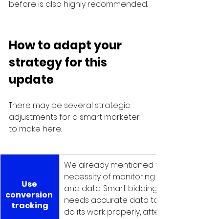
before is also highly recommended.
How to adapt your 
strategy for this 
update
There may be several strategic 
adjustments for a smart marketer 
to make here.
We already mentioned the 
necessity of monitoring 
Use 
and data. Smart bidding 
conversion 
needs accurate data to 
tracking
do its work properly, after 