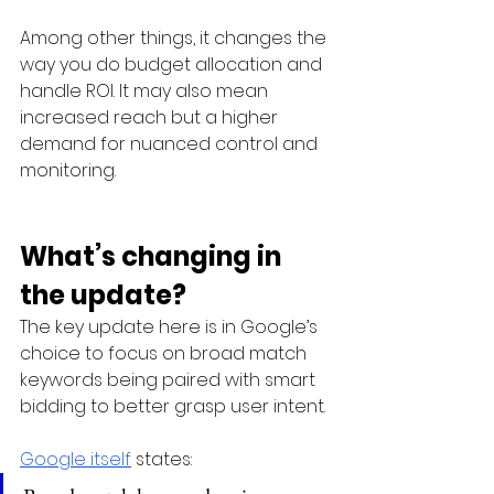
Among other things, it changes the 
way you do budget allocation and 
handle ROI. It may also mean 
increased reach but a higher 
demand for nuanced control and 
monitoring. 
What’s changing in 
the update?
The key update here is in Google’s 
choice to focus on broad match 
keywords being paired with smart 
bidding to better grasp user intent.
Google itself
 states: 