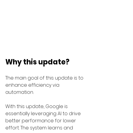
Why this update?
The main goal of this update is to 
enhance efficiency via 
automation. 
With this update, Google is 
essentially leveraging AI to drive 
better performance for lower 
effort. The system learns and 