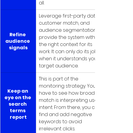
all.
Leverage first-party data, 
customer match, and 
audience segmentation to 
Refine 
provide the system with 
audience 
the right context for its 
signals
work. It can only do its job 
when it understands your 
target audience.
This is part of the 
monitoring strategy. You 
Keep an 
have to see how broad 
eye on the 
match is interpreting user 
search 
intent. From there, you can 
terms 
find and add negative 
report
keywords to avoid 
irrelevant clicks.