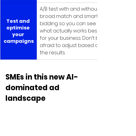
A/B test with and without 
broad match and smart 
Test and 
bidding so you can see 
optimise 
what actually works best 
your 
for your business. Don’t be 
campaigns
afraid to adjust based on 
the results.
SMEs in this new AI-
dominated ad 
landscape