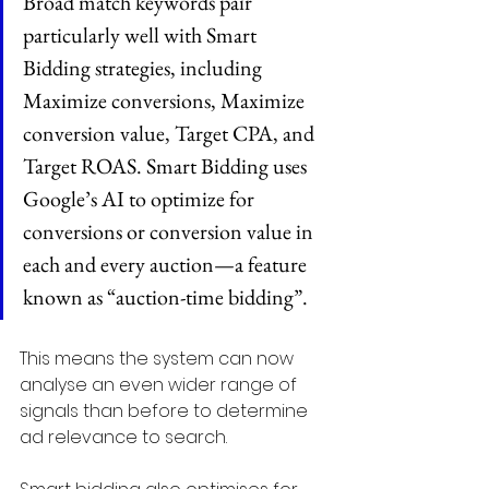
Broad match keywords pair 
particularly well with Smart 
Bidding strategies, including 
Maximize conversions, Maximize 
conversion value, Target CPA, and 
Target ROAS. Smart Bidding uses 
Google’s AI to optimize for 
conversions or conversion value in 
each and every auction—a feature 
known as “auction-time bidding”.
This means the system can now 
analyse an even wider range of 
signals than before to determine 
ad relevance to search.