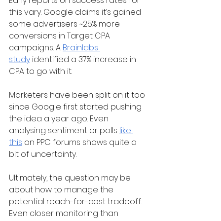
Early reports on success rates for 
this vary. Google claims it’s gained 
some advertisers ~25% more 
conversions in Target CPA 
campaigns. A 
Brainlabs 
study
 identified a 37% increase in 
CPA to go with it. 
Marketers have been split on it too 
since Google first started pushing 
the idea a year ago. Even 
analysing sentiment or polls 
like 
this
 on PPC forums shows quite a 
bit of uncertainty. 
Ultimately, the question may be 
about how to manage the 
potential reach-for-cost tradeoff. 
Even closer monitoring than 