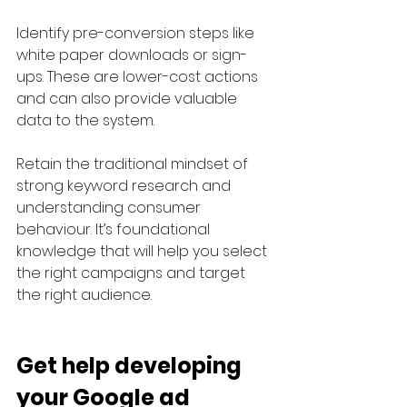
Identify pre-conversion steps like 
white paper downloads or sign-
ups. These are lower-cost actions 
and can also provide valuable 
data to the system.
Retain the traditional mindset of 
strong keyword research and 
understanding consumer 
behaviour. It’s foundational 
knowledge that will help you select 
the right campaigns and target 
the right audience.
Get help developing 
your Google ad 