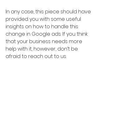
In any case, this piece should have 
provided you with some useful 
insights on how to handle this 
change in Google ads. If you think 
that your business needs more 
help with it, however, don’t be 
afraid to reach out to us. 
We’ve managed hundreds of 
Google search ad campaigns and 
can help you figure out the best 
strategy for your brand. Simply 
contact us here at ROMI and we’ll 
give you a no-obligations 
discussion about what you may 
need.
Marketing Strategy
Digital Marketing Tips