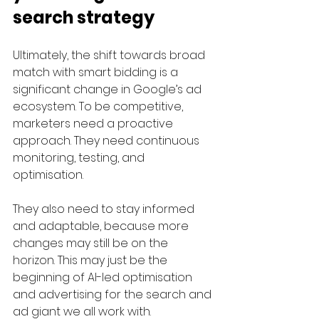
search strategy
Ultimately, the shift towards broad 
match with smart bidding is a 
significant change in Google’s ad 
ecosystem. To be competitive, 
marketers need a proactive 
approach. They need continuous 
monitoring, testing, and 
optimisation. 
They also need to stay informed 
and adaptable, because more 
changes may still be on the 
horizon. This may just be the 
beginning of AI-led optimisation 
and advertising for the search and 
ad giant we all work with. 