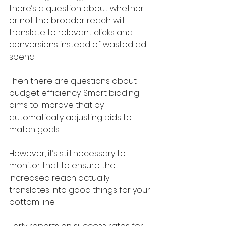
there’s a question about whether 
or not the broader reach will 
translate to relevant clicks and 
conversions instead of wasted ad 
spend.
Then there are questions about 
budget efficiency. Smart bidding 
aims to improve that by 
automatically adjusting bids to 
match goals. 
However, it’s still necessary to 
monitor that to ensure the 
increased reach actually 
translates into good things for your 
bottom line.