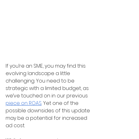
If you’re an SME, you may find this 
evolving landscape a little 
challenging. You need to be 
strategic with a limited budget, as 
we’ve touched on in our previous 
piece on ROAS
. Yet one of the 
possible downsides of this update 
may be a potential for increased 
ad cost.