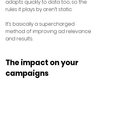
adapts quickly to data too, so the 
rules it plays by aren’t static.
It’s basically a supercharged 
method of improving ad relevance 
and results.
The impact on your 
campaigns