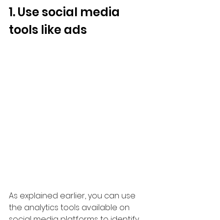
1. Use social media 
tools like ads
As explained earlier, you can use 
the analytics tools available on 
social media platforms to identify 