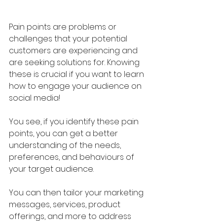
Pain points are problems or 
challenges that your potential 
customers are experiencing and 
are seeking solutions for. Knowing 
these is crucial if you want to learn 
how to engage your audience on 
social media!
You see, if you identify these pain 
points, you can get a better 
understanding of the needs, 
preferences, and behaviours of 
your target audience.
You can then tailor your marketing 
messages, services, product 
offerings, and more to address 