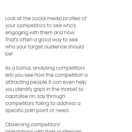
Look at the social media profiles of 
your competitors to see who’s 
engaging with them and how. 
That’s often a good way to see 
who your target audience should 
be!
As a bonus, analysing competitors 
lets you see how the competition is 
attracting people. It can even help 
you identify gaps in the market to 
capitalise on, say through 
competitors failing to address a 
specific pain point or need.
Observing competitors’ 
interactions with their audiences 