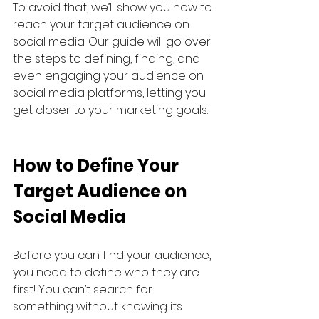
To avoid that, we’ll show you how to 
reach your target audience on 
social media. Our guide will go over 
the steps to defining, finding, and 
even engaging your audience on 
social media platforms, letting you 
get closer to your marketing goals.
How to Define Your 
Target Audience on 
Social Media
Before you can find your audience, 
you need to define who they are 
first! You can’t search for 
something without knowing its 