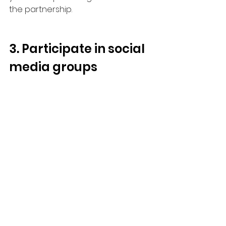
the partnership.
3. Participate in social 
media groups