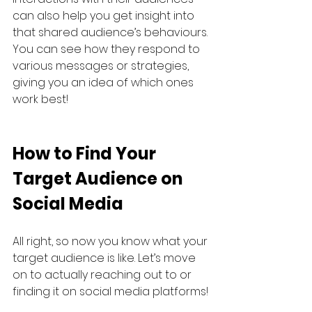
can also help you get insight into 
that shared audience’s behaviours. 
You can see how they respond to 
various messages or strategies, 
giving you an idea of which ones 
work best!
How to Find Your 
Target Audience on 
Social Media
All right, so now you know what your 
target audience is like. Let’s move 
on to actually reaching out to or 
finding it on social media platforms!