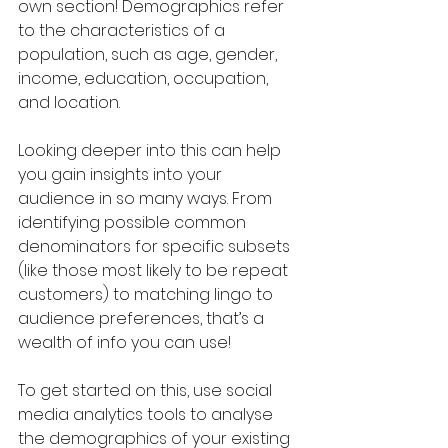
own section! Demographics refer 
to the characteristics of a 
population, such as age, gender, 
income, education, occupation, 
and location. 
Looking deeper into this can help 
you gain insights into your 
audience in so many ways. From 
identifying possible common 
denominators for specific subsets 
(like those most likely to be repeat 
customers) to matching lingo to 
audience preferences, that’s a 
wealth of info you can use!
To get started on this, use social 
media analytics tools to analyse 
the demographics of your existing 