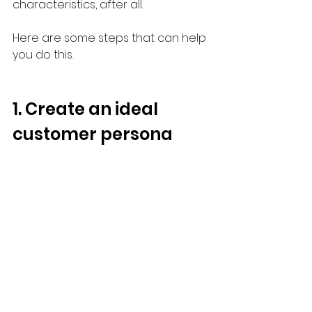
characteristics, after all.
Here are some steps that can help 
you do this.
1. Create an ideal 
customer persona