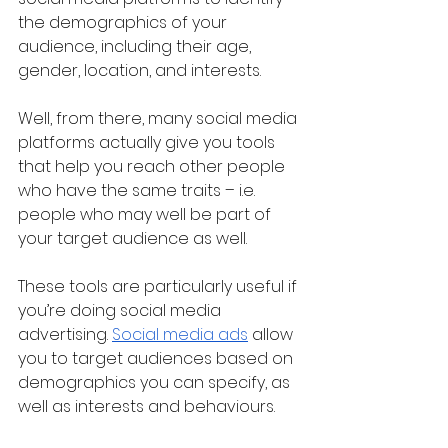
the demographics of your 
audience, including their age, 
gender, location, and interests.
Well, from there, many social media 
platforms actually give you tools 
that help you reach other people 
who have the same traits – i.e. 
people who may well be part of 
your target audience as well.
These tools are particularly useful if 
you’re doing social media 
advertising. 
Social media ads
 allow 
you to target audiences based on 
demographics you can specify, as 
well as interests and behaviours.