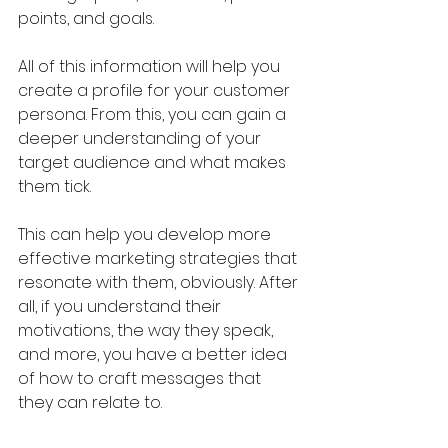
points, and goals.
All of this information will help you 
create a profile for your customer 
persona. From this, you can gain a 
deeper understanding of your 
target audience and what makes 
them tick.
This can help you develop more 
effective marketing strategies that 
resonate with them, obviously. After 
all, if you understand their 
motivations, the way they speak, 
and more, you have a better idea 
of how to craft messages that 
they can relate to.