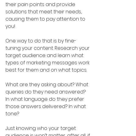
their pain points and provide 
solutions that meet their needs, 
causing them to pay attention to 
you! 
One way to do that is by fine-
tuning your content. Research your 
target audience and learn what 
types of marketing messages work 
best for them and on what topics. 
What are they asking about? What 
queries do they need answered? 
In what language do they prefer 
those answers delivered? In what 
tone?
Just knowing who your target 
audience is won’t matter, after all, if 