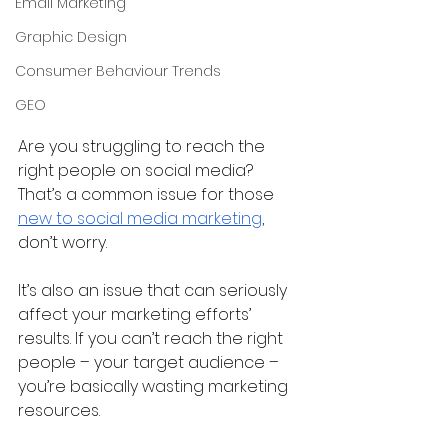
Email Marketing
Graphic Design
Consumer Behaviour Trends
GEO
Are you struggling to reach the 
right people on social media? 
That’s a common issue for those 
new to social media marketing
, 
don’t worry.
It’s also an issue that can seriously 
affect your marketing efforts’ 
results. If you can’t reach the right 
people – your target audience – 
you’re basically wasting marketing 
resources.