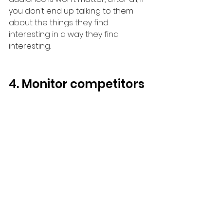
you don’t end up talking to them 
about the things they find 
interesting in a way they find 
interesting.
4. Monitor competitors