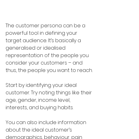
The customer persona can be a 
powerful tool in defining your 
target audience. It’s basically a 
generalised or idealised 
representation of the people you 
consider your customers – and 
thus, the people you want to reach.
Start by identifying your ideal 
customer. Try noting things like their 
age, gender, income level, 
interests, and buying habits.
You can also include information 
about the ideal customer’s 
demographics, behaviour, pain 