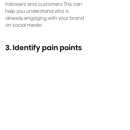
followers and customers. This can 
help you understand who is 
already engaging with your brand 
on social media.
3. Identify pain points