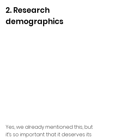
2. Research 
demographics
Yes, we already mentioned this, but 
it’s so important that it deserves its 