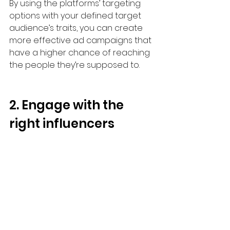
By using the platforms’ targeting 
options with your defined target 
audience’s traits, you can create 
more effective ad campaigns that 
have a higher chance of reaching 
the people they’re supposed to.
2. Engage with the 
right influencers