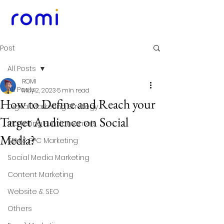
Post
All Posts
ROMI
All Posts
May 2, 2023
5 min read
How to Define and Reach your
Digital Marketing Strategy
Target Audience on Social
Marketing Fundamentals
Media?
SEM & PPC Marketing
Social Media Marketing
Content Marketing
Website & SEO
Others