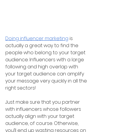
Doing influencer marketing
 is 
actually a great way to find the 
people who belong to your target 
audience. Influencers with a large 
following and high overlap with 
your target audience can amplify 
your message very quickly in all the 
right sectors!
Just make sure that you partner 
with influencers whose followers 
actually align with your target 
audience, of course. Otherwise, 
you’ll end up wasting resources on 