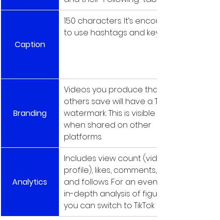
150 characters. It’s encouraged 
to use hashtags and keywords.
Caption
Videos you produce that 
others save will have a TikTok 
Branding
watermark. This is visible even 
when shared on other 
platforms.
Includes view count (video and 
profile), likes, comments, shares, 
Analytics
and follows. For an even more 
in-depth analysis of figures, 
you can switch to TikTok Pro.