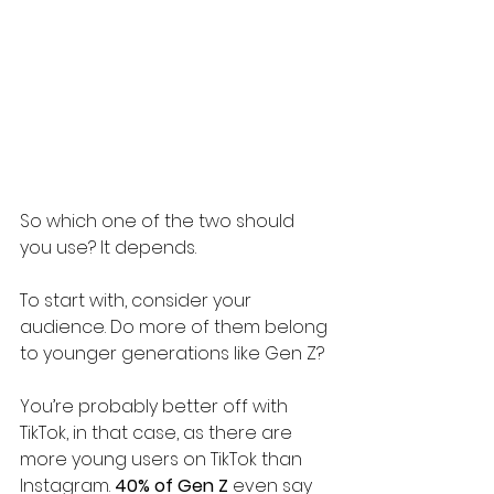
So which one of the two should 
you use? It depends.
To start with, consider your 
audience. Do more of them belong 
to younger generations like Gen Z? 
You’re probably better off with 
TikTok, in that case, as there are 
more young users on TikTok than 
Instagram. 
40% of Gen Z
 even say 