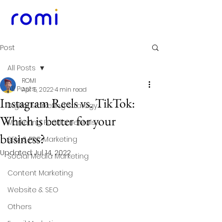
Post
All Posts
ROMI
All Posts
Apr 5, 2022
4 min read
Instagram Reels vs. TikTok:
Digital Marketing Strategy
Which is better for your
Marketing Fundamentals
business?
SEM & PPC Marketing
Updated:
Jul 14, 2022
Social Media Marketing
Content Marketing
Website & SEO
Others