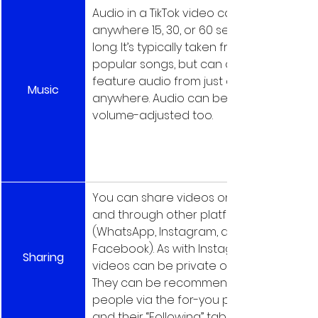
Audio in a TikTok video can be 
anywhere 15, 30, or 60 seconds 
long. It’s typically taken from 
popular songs, but can actually 
feature audio from just about 
Music
anywhere. Audio can be 
volume-adjusted too.
You can share videos on TikTok 
and through other platforms 
(WhatsApp, Instagram, and 
Facebook). As with Instagram, 
Sharing
videos can be private or public. 
They can be recommended to 
people via the for-you page 
and their “Following” tabs.