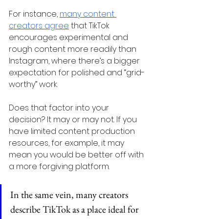
For instance, 
many content 
creators agree
 that TikTok 
encourages experimental and 
rough content more readily than 
Instagram, where there’s a bigger 
expectation for polished and “grid-
worthy” work.
Does that factor into your 
decision? It may or may not. If you 
have limited content production 
resources, for example, it may 
mean you would be better off with 
a more forgiving platform.
In the same vein, many creators 
describe TikTok as a place ideal for 