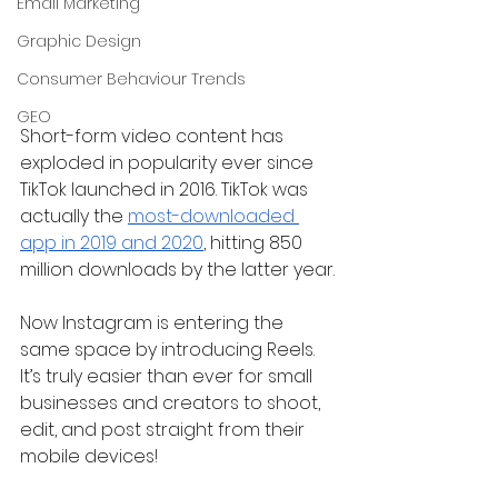
Email Marketing
Graphic Design
Consumer Behaviour Trends
GEO
Short-form video content has 
exploded in popularity ever since 
TikTok launched in 2016. TikTok was 
actually the 
most-downloaded 
app in 2019 and 2020
, hitting 850 
million downloads by the latter year.
Now Instagram is entering the 
same space by introducing Reels. 
It’s truly easier than ever for small 
businesses and creators to shoot, 
edit, and post straight from their 
mobile devices!