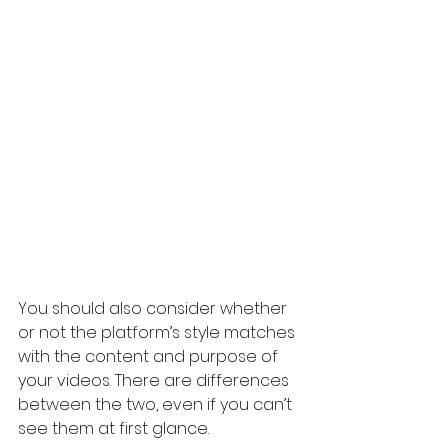
You should also consider whether 
or not the platform’s style matches 
with the content and purpose of 
your videos. There are differences 
between the two, even if you can’t 
see them at first glance.