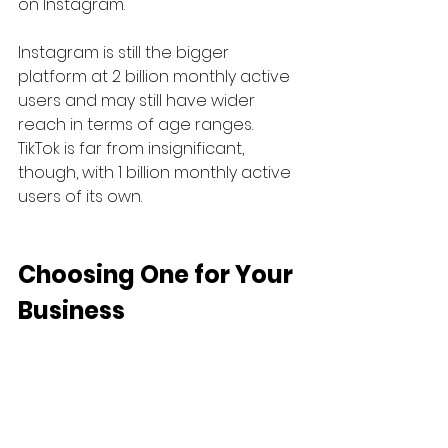
on Instagram.
Instagram is still the bigger 
platform at 2 billion monthly active 
users and may still have wider 
reach in terms of age ranges. 
TikTok is far from insignificant, 
though, with 1 billion monthly active 
users of its own.
Choosing One for Your 
Business