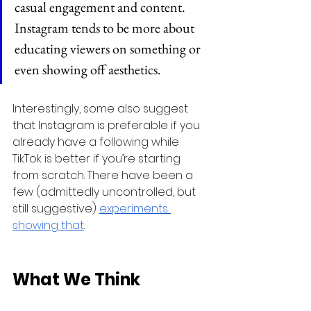
casual engagement and content. 
Instagram tends to be more about 
educating viewers on something or 
even showing off aesthetics.
Interestingly, some also suggest 
that Instagram is preferable if you 
already have a following while 
TikTok is better if you’re starting 
from scratch. There have been a 
few (admittedly uncontrolled, but 
still suggestive) 
experiments 
showing that
.
What We Think