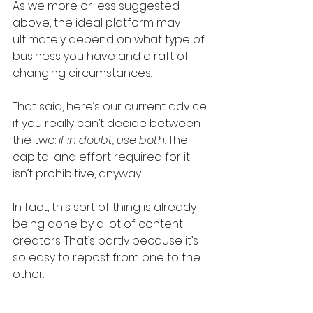
As we more or less suggested 
above, the ideal platform may 
ultimately depend on what type of 
business you have and a raft of 
changing circumstances.
That said, here’s our current advice 
if you really can’t decide between 
the two: 
if in doubt, use both
. The 
capital and effort required for it 
isn’t prohibitive, anyway.
In fact, this sort of thing is already 
being done by a lot of content 
creators. That’s partly because it’s 
so easy to repost from one to the 
other.