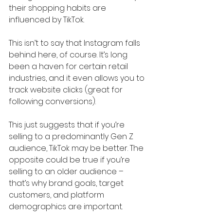
their shopping habits are 
influenced by TikTok.
This isn’t to say that Instagram falls 
behind here, of course. It’s long 
been a haven for certain retail 
industries, and it even allows you to 
track website clicks (great for 
following conversions). 
This just suggests that if you’re 
selling to a predominantly Gen Z 
audience, TikTok may be better. The 
opposite could be true if you’re 
selling to an older audience – 
that’s why brand goals, target 
customers, and platform 
demographics are important.