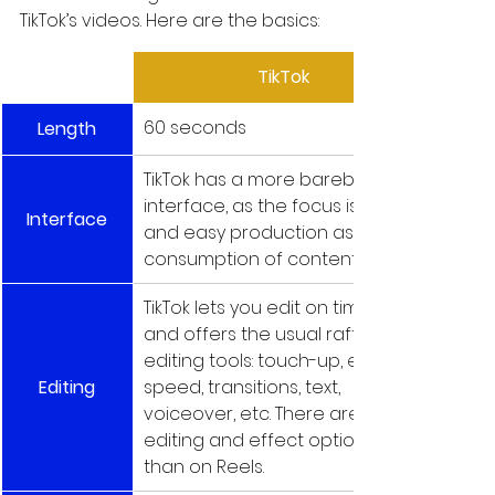
TikTok’s videos. Here are the basics:
TikTok
60 seconds
Length
TikTok has a more barebones 
interface, as the focus is fast 
Interface
and easy production as well as 
consumption of content.
TikTok lets you edit on timeline 
and offers the usual raft of 
editing tools: touch-up, effects, 
Editing
speed, transitions, text, 
voiceover, etc. There are more 
editing and effect options 
than on Reels.