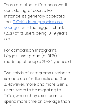
There are other differences worth 
considering, of course. For 
instance, it’s generally accepted 
that 
TikTok’s demographics are 
younger
, with the biggest chunk 
(25%) of its users being 10-19 years 
old.
For comparison, Instagram’s 
biggest user group (at 31.2%) is 
made up of people 25-34 years old.
Two-thirds of Instagram’s userbase 
is made up of millennials and Gen 
Z. However, more and more Gen Z 
users seem to be migrating to 
TikTok, where they also seem to 
spend more time on average than 