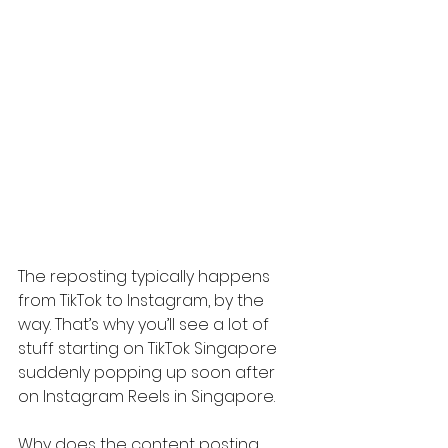
The reposting typically happens 
from TikTok to Instagram, by the 
way. That’s why you’ll see a lot of 
stuff starting on TikTok Singapore 
suddenly popping up soon after 
on Instagram Reels in Singapore.
Why does the content posting 