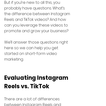
But if you’re new to all this, you 
probably have questions. What’s 
the difference between Instagram 
Reels and TikTok videos? And how 
can you leverage these videos to 
promote and grow your business?
We’ll answer those questions right 
here so we can help you get 
started on short-form video 
marketing.
Evaluating Instagram 
Reels vs. TikTok
There are a lot of differences 
between Instagram Reels and 