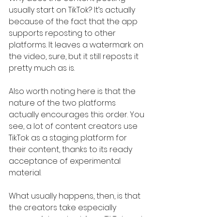
usually start on TikTok? It’s actually 
because of the fact that the app 
supports reposting to other 
platforms. It leaves a watermark on 
the video, sure, but it still reposts it 
pretty much as is.
Also worth noting here is that the 
nature of the two platforms 
actually encourages this order. You 
see, a lot of content creators use 
TikTok as a staging platform for 
their content, thanks to its ready 
acceptance of experimental 
material.
What usually happens, then, is that 
the creators take especially 