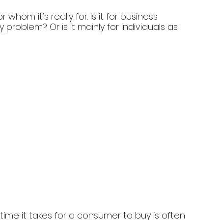
whom it’s really for. Is it for business 
roblem? Or is it mainly for individuals as 
ime it takes for a consumer to buy is often 