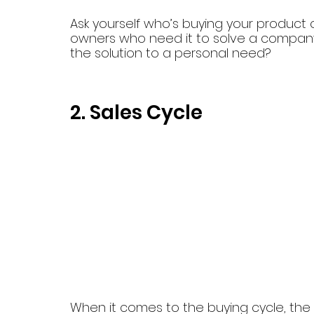
Ask yourself who’s buying your product or 
owners who need it to solve a company p
the solution to a personal need?
2. Sales Cycle
When it comes to the buying cycle, the t