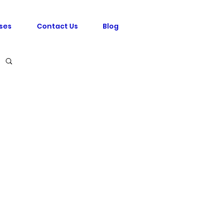
ses
Contact Us
Blog