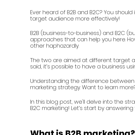
Ever heard of B2B and B2C? You should if
target audience more effectively!
B2B (business-to-business) and B2C (b
approaches that can help you here. How
other haphazardly.
The two are aimed at different target au
said, it’s possible to have a business 
Understanding the difference between t
marketing strategy. Want to learn more
In this blog post, we'll delve into the 
B2C marketing! Let’s start by answering
What is B2B marketing?