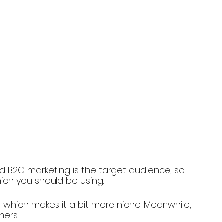
 B2C marketing is the target audience, so 
hich you should be using. 
 which makes it a bit more niche. Meanwhile, 
mers.