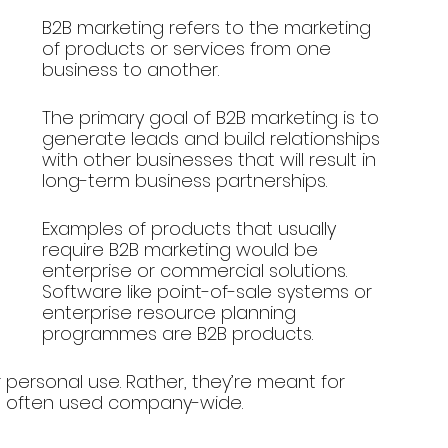
B2B marketing refers to the marketing 
of products or services from one 
business to another. 
The primary goal of B2B marketing is to 
generate leads and build relationships 
with other businesses that will result in 
long-term business partnerships.
Examples of products that usually 
require B2B marketing would be 
enterprise or commercial solutions. 
Software like point-of-sale systems or 
enterprise resource planning 
programmes are B2B products.
or personal use. Rather, they’re meant for 
e often used company-wide.