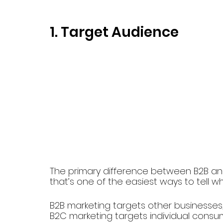
1. Target Audience
The primary difference between B2B and
that’s one of the easiest ways to tell w
B2B marketing targets other businesses,
B2C marketing targets individual consu