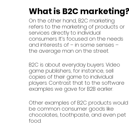
What is B2C marketing
On the other hand, B2C marketing 
refers to the marketing of products or 
services directly to individual 
consumers. It’s focused on the needs 
and interests of – in some senses – 
the average man on the street. 
B2C is about everyday buyers. Video 
game publishers, for instance, sell 
copies of their game to individual 
players. Contrast that to the software 
examples we gave for B2B earlier.
Other examples of B2C products would
be common consumer goods like 
chocolates, toothpaste, and even pet 
food. 