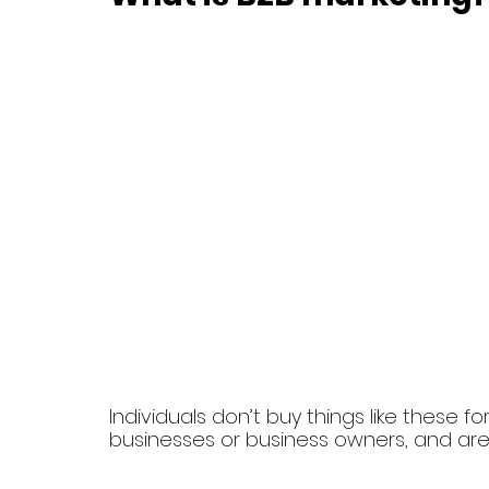
Individuals don’t buy things like these f
businesses or business owners, and ar