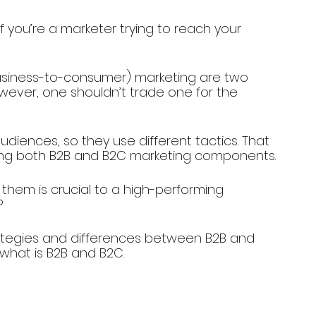
 you’re a marketer trying to reach your 
usiness-to-consumer) marketing are two 
ever, one shouldn’t trade one for the 
diences, so they use different tactics. That 
using both B2B and B2C marketing components.
hem is crucial to a high-performing 
?
strategies and differences between B2B and 
 what is B2B and B2C.