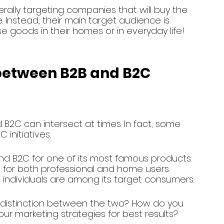
rally targeting companies that will buy the 
nstead, their main target audience is 
e goods in their homes or in everyday life!
 between B2B and B2C 
B2C can intersect at times. In fact, some 
initiatives.
and B2C for one of its most famous products: 
t for both professional and home users. 
individuals are among its target consumers.
distinction between the two? How do you 
ur marketing strategies for best results?