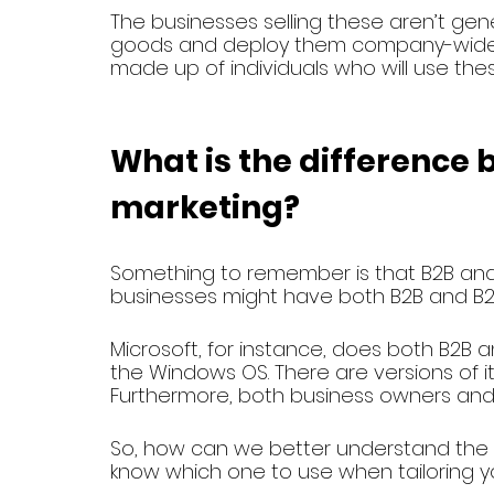
The businesses selling these aren’t gene
goods and deploy them company-wide. I
made up of individuals who will use thes
What is the difference
marketing? 
Something to remember is that B2B and 
businesses might have both B2B and B2C 
Microsoft, for instance, does both B2B 
the Windows OS. There are versions of i
Furthermore, both business owners and 
So, how can we better understand the 
know which one to use when tailoring yo