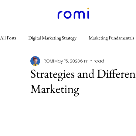
All Posts
Digital Marketing Strategy
Marketing Fundamentals
ROMI
May 15, 2023
6 min read
Content Marketing
Website & SEO
Others
Email
Strategies and Differe
Marketing
GEO