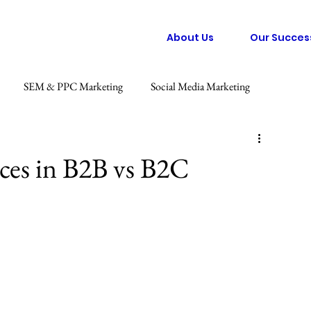
About Us
Our Succes
SEM & PPC Marketing
Social Media Marketing
 Marketing
Graphic Design
Consumer Behaviour Trends
nces in B2B vs B2C