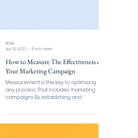
ROMI
Apr 13, 2022
5 min read
How to Measure The Effectiveness of
Your Marketing Campaign
Measurement is the key to optimising
any process. That includes marketing
campaigns. By establishing and
measuring KPI (key performance...