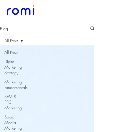
Blog
All Posts
All Posts
Digital
Marketing
Strategy
Marketing
Fundamentals
SEM &
PPC
Marketing
Social
Media
Marketing