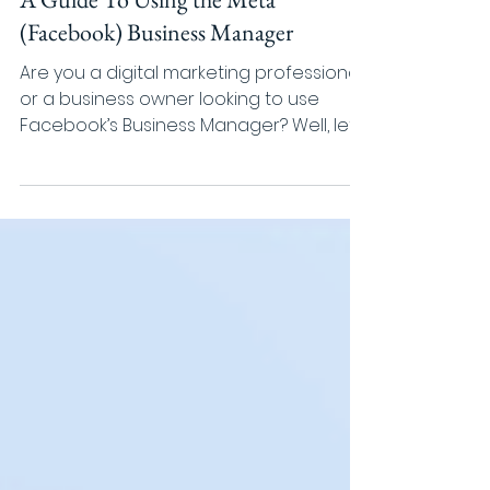
ROMI
Mar 17, 2022
4 min read
A Guide To Using the Meta
(Facebook) Business Manager
Are you a digital marketing professional
or a business owner looking to use
Facebook’s Business Manager? Well, let’s
start by clarifying...