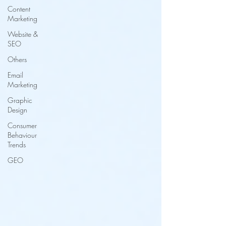
Content
Marketing
Website &
SEO
Others
Email
Marketing
Graphic
Design
Consumer
Behaviour
Trends
GEO