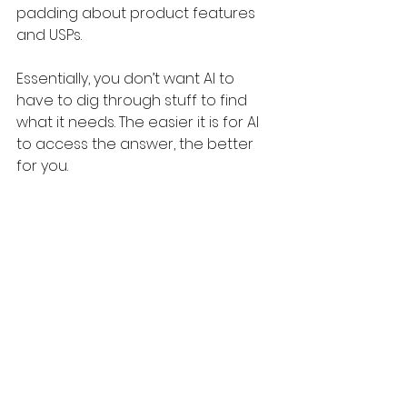
padding about product features 
and USPs.
Essentially, you don’t want AI to 
have to dig through stuff to find 
what it needs. The easier it is for AI 
to access the answer, the better 
for you.