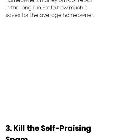
homeowners money on roof repair 
in the long run. State how much it 
saves for the average homeowner.
3. Kill the Self-Praising 
Spam