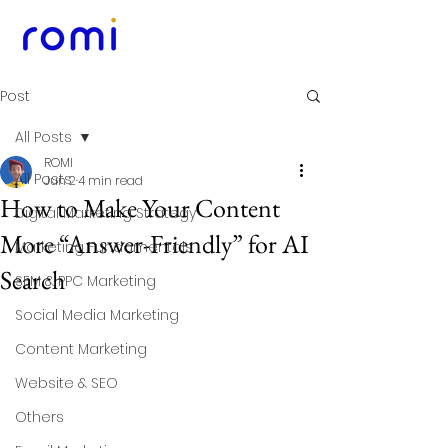
Post
All Posts
ROMI
All Posts
Jun 2
4 min read
How to Make Your Content
Digital Marketing Strategy
More “Answer-Friendly” for AI
Marketing Fundamentals
Search
SEM & PPC Marketing
Social Media Marketing
Content Marketing
Website & SEO
Others