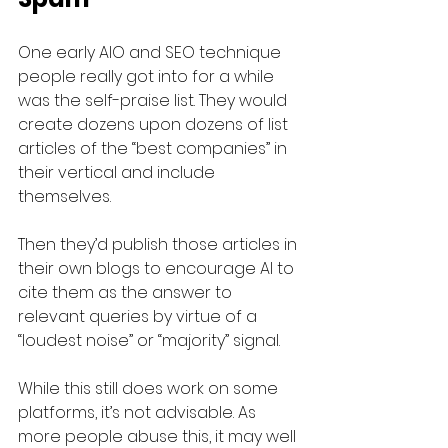
One early AIO and SEO technique 
people really got into for a while 
was the self-praise list. They would 
create dozens upon dozens of list 
articles of the “best companies” in 
their vertical and include 
themselves. 
Then they’d publish those articles in 
their own blogs to encourage AI to 
cite them as the answer to 
relevant queries by virtue of a 
“loudest noise” or “majority” signal.
While this still does work on some 
platforms, it’s not advisable. As 
more people abuse this, it may well 