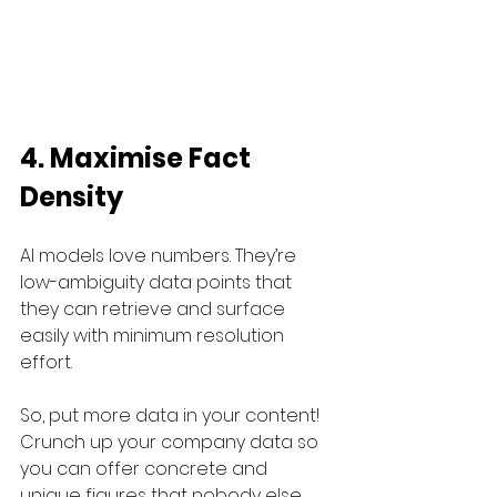
4. Maximise Fact 
Density
AI models love numbers. They’re 
low-ambiguity data points that 
they can retrieve and surface 
easily with minimum resolution 
effort.
So, put more data in your content! 
Crunch up your company data so 
you can offer concrete and 
unique figures that nobody else 