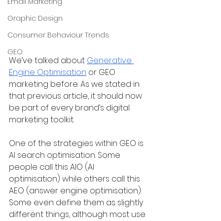
Email Marketing
Graphic Design
Consumer Behaviour Trends
GEO
We’ve talked about 
Generative 
Engine Optimisation
 or GEO 
marketing before. As we stated in 
that previous article, it should now 
be part of every brand’s digital 
marketing toolkit. 
One of the strategies within GEO is 
AI search optimisation. Some 
people call this AIO (AI 
optimisation) while others call this 
AEO (answer engine optimisation). 
Some even define them as slightly 
different things, although most use 