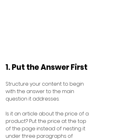
1. Put the Answer First
Structure your content to begin 
with the answer to the main 
question it addresses. 
Is it an article about the price of a 
product? Put the price at the top 
of the page instead of nesting it 
under three paragraphs of 