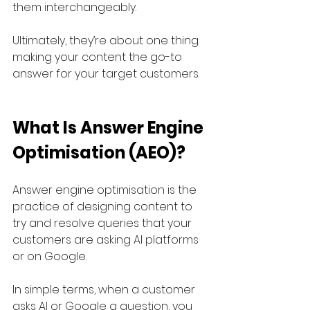
them interchangeably. 
Ultimately, they’re about one thing: 
making your content the go-to 
answer for your target customers.
What Is Answer Engine 
Optimisation (AEO)?
Answer engine optimisation is the 
practice of designing content to 
try and resolve queries that your 
customers are asking AI platforms 
or on Google. 
In simple terms, when a customer 
asks AI or Google a question, you 