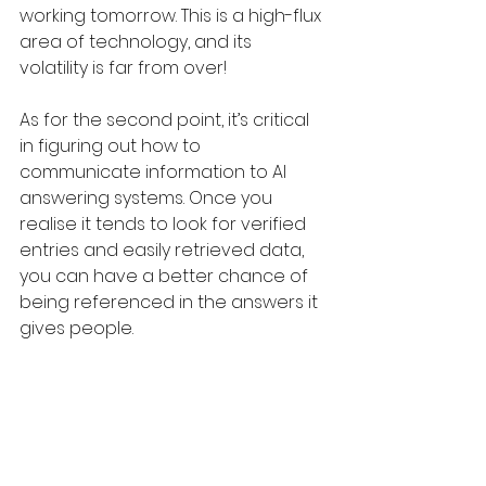
working tomorrow. This is a high-flux 
area of technology, and its 
volatility is far from over!
As for the second point, it’s critical 
in figuring out how to 
communicate information to AI 
answering systems. Once you 
realise it tends to look for verified 
entries and easily retrieved data, 
you can have a better chance of 
being referenced in the answers it 
gives people.