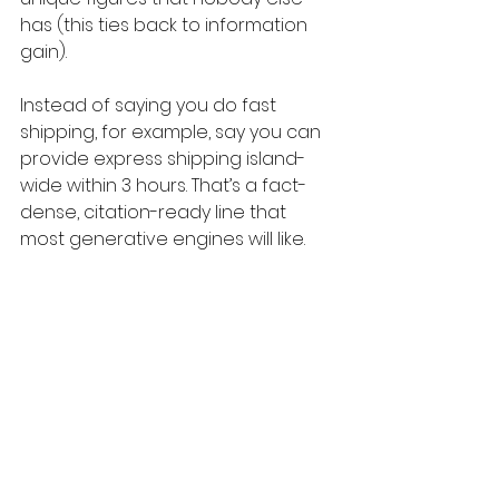
has (this ties back to information 
gain).
Instead of saying you do fast 
shipping, for example, say you can 
provide express shipping island-
wide within 3 hours. That’s a fact-
dense, citation-ready line that 
most generative engines will like.