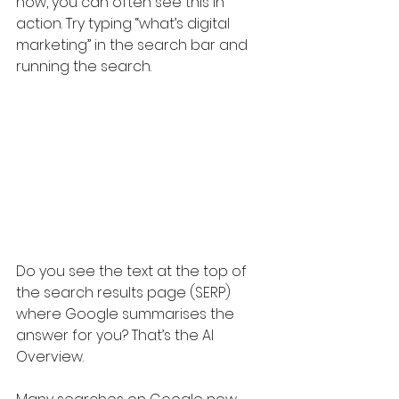
now, you can often see this in 
action. Try typing “what’s digital 
marketing” in the search bar and 
running the search. 
Do you see the text at the top of 
the search results page (SERP) 
where Google summarises the 
answer for you? That’s the AI 
Overview. 