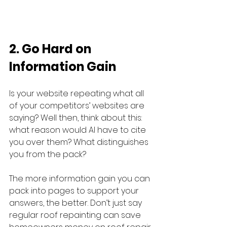
2. Go Hard on 
Information Gain
Is your website repeating what all 
of your competitors’ websites are 
saying? Well then, think about this: 
what reason would AI have to cite 
you over them? What distinguishes 
you from the pack?
The more information gain you can 
pack into pages to support your 
answers, the better. Don’t just say 
regular roof repainting can save 