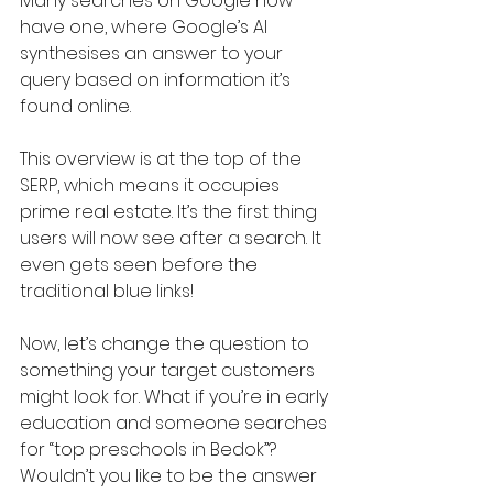
Many searches on Google now 
have one, where Google’s AI 
synthesises an answer to your 
query based on information it’s 
found online. 
This overview is at the top of the 
SERP, which means it occupies 
prime real estate. It’s the first thing 
users will now see after a search. It 
even gets seen before the 
traditional blue links!
Now, let’s change the question to 
something your target customers 
might look for. What if you’re in early 
education and someone searches 
for “top preschools in Bedok”? 
Wouldn’t you like to be the answer 