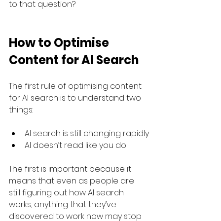
to that question?
How to Optimise 
Content for AI Search
The first rule of optimising content 
for AI search is to understand two 
things:
AI search is still changing rapidly
AI doesn’t read like you do
The first is important because it 
means that even as people are 
still figuring out how AI search 
works, anything that they’ve 
discovered to work now may stop 