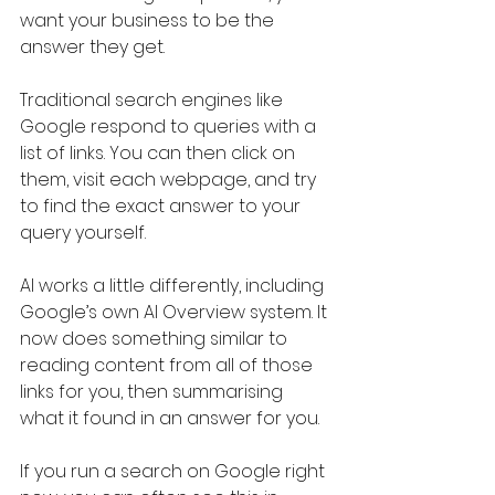
want your business to be the 
answer they get.
Traditional search engines like 
Google respond to queries with a 
list of links. You can then click on 
them, visit each webpage, and try 
to find the exact answer to your 
query yourself.
AI works a little differently, including 
Google’s own AI Overview system. It 
now does something similar to 
reading content from all of those 
links for you, then summarising 
what it found in an answer for you.
If you run a search on Google right 