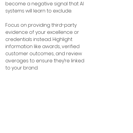
become a negative signal that AI 
systems will learn to exclude. 
Focus on providing third-party 
evidence of your excellence or 
credentials instead. Highlight 
information like awards, verified 
customer outcomes, and review 
averages to ensure they’re linked 
to your brand. 